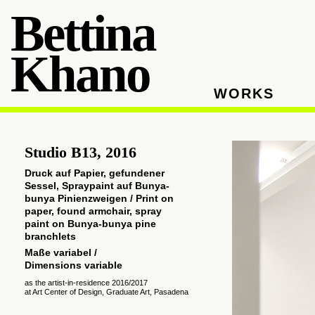
Bettina
Khano
WORKS
Studio B13, 2016
Druck auf Papier, gefundener
Sessel, Spraypaint auf
Bunya-
bunya P
inienzweigen / Print on
paper, found armchair, spray
paint on Bunya-bunya pine
branchlets
Maße variabel /
Dimensions
variable
as the artist-in-residence 2016/2017
at Art Center of Design, Graduate Art, Pasadena