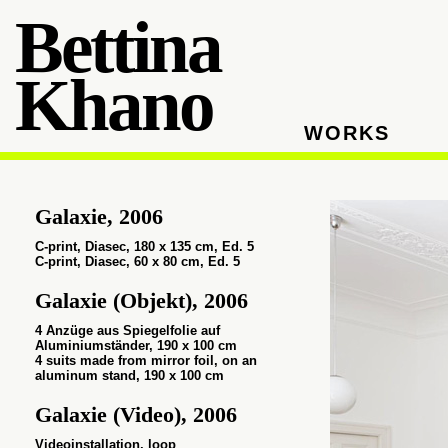
Bettina
Khano
WORKS
Galaxie, 2006
C-print, Diasec,
180 x 135 cm, Ed. 5
C-print, Diasec,
60 x 80 cm, Ed. 5
Galaxie (Objekt), 2006
4 Anzüge aus Spiegelfolie auf
Aluminiumständer, 190 x 100 cm
4 suits made from mirror foil, on an
aluminum stand, 190 x 100 cm
Galaxie (Video), 2006
Videoinstallation, loop