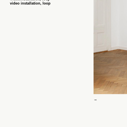
video installation, loop
→